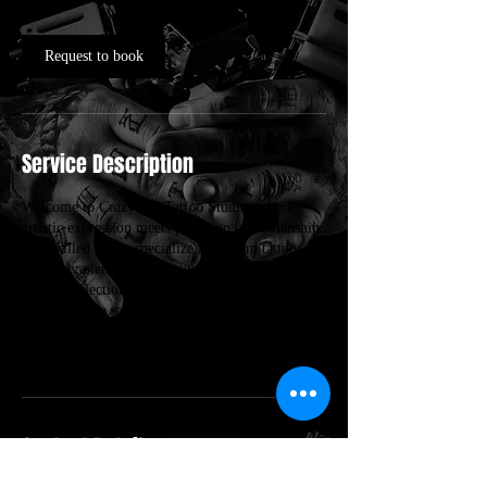
Request to book
Service Description
Welcome to Crazy Ink Tattoo Studio, where
artistic expression meets precision craftsmanship.
Our skilled artists specialize in custom tattoos
and body piercings, ensuring each piece is a
unique reflection of your personal style.
Committed to safety and quality, we create a
welcoming environment for all clients,
transforming visions into stunning reality.
Contact Details