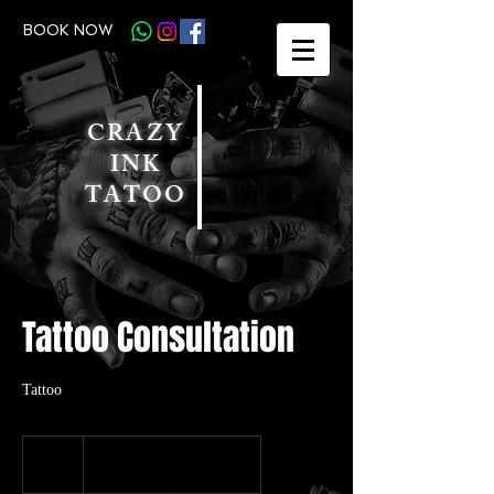
BOOK NOW
CRAZY
INK
TATOO
Tattoo Consultation
Tattoo
1 hr
1
Tavarekere Main Road
h